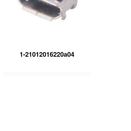
1-21012016220a04
下一篇 :
1-21012016225HU